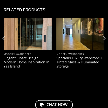
RELATED PRODUCTS
MODERN WARDROBES
MODERN WARDROBES
Elegant Closet Design I
Spacious Luxury Wardrobe I
Modern Home Inspiration In
Tinted Glass & Illuminated
Yas Island
Storage
CHAT NOW