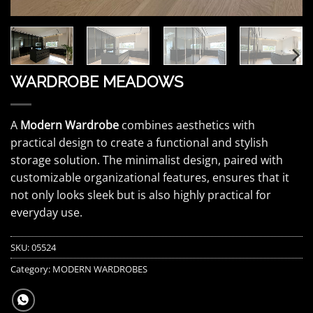
WARDROBE MEADOWS
A
Modern Wardrobe
combines aesthetics with
practical design to create a functional and stylish
storage solution. The minimalist design, paired with
customizable organizational features, ensures that it
not only looks sleek but is also highly practical for
everyday use.
SKU:
05524
Category:
MODERN WARDROBES