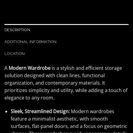
DESCRIPTION
ADDITIONAL INFORMATION
LOCATION
A
Modern Wardrobe
is a stylish and efficient storage
solution designed with clean lines, functional
organization, and contemporary materials. It
prioritizes simplicity and utility, while adding a touch of
elegance to any room.
Sleek, Streamlined Design:
Modern wardrobes
feature a minimalist aesthetic, with smooth
surfaces, flat-panel doors, and a focus on geometric