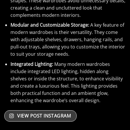
shapes. These wardrobes avoid unnecessary details,
creating a clean and uncluttered look that
complements modern interiors.
Modular and Customizable Storage:
A key feature of
modern wardrobes is their versatility. They come
with adjustable shelves, drawers, hanging rails, and
pull-out trays, allowing you to customize the interior
to suit your storage needs.
Integrated Lighting:
Many modern wardrobes
include integrated LED lighting, hidden along
shelves or inside the structure, to enhance visibility
and create a luxurious feel. This lighting provides
both practical function and an ambient glow,
enhancing the wardrobe’s overall design.
VIEW POST INSTAGRAM