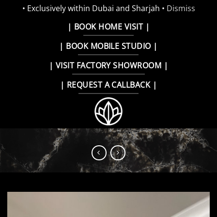
• Exclusively within Dubai and Sharjah •
Dismiss
Skip
| BOOK HOME VISIT |
to
| BOOK MOBILE STUDIO |
content
| VISIT FACTORY SHOWROOM |
| REQUEST A CALLBACK |