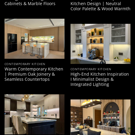
Cabinets & Marble Floors
Kitchen Design | Neutral
Color Palette & Wood Warmth
CONTEMPORARY KITCHEN
Warm Contemporary Kitchen
CONTEMPORARY KITCHEN
| Premium Oak Joinery &
High-End Kitchen Inspiration
Seamless Countertops
I Minimalist Design &
Integrated Lighting