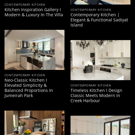
CONTEMPORARY KITCHEN
Kitchen Inspiration Gallery I
CONTEMPORARY KITCHEN
Modern & Luxury In The Villa
Contemporary Kitchen |
Elegant & Functional Sadiyat
Island
CONTEMPORARY KITCHEN
Neo-Classic Kitchen I
Elevated Simplicity &
CONTEMPORARY KITCHEN
Balanced Proportions In
Timeless Kitchen I Design
Jumeirah Park
Classic Meets Modern In
Creek Harbour