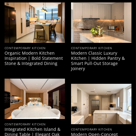
CONTEMPORARY KITCHEN
CONTEMPORARY KITCHEN
Organic Modern Kitchen
Modern Classic Luxury
Inspiration | Bold Statement
Kitchen | Hidden Pantry &
Stone & Integrated Dining
Smart Pull-Out Storage
Joinery
CONTEMPORARY KITCHEN
Integrated Kitchen Island &
CONTEMPORARY KITCHEN
Dining Table | Elegant Oak
Modern Open-Concept