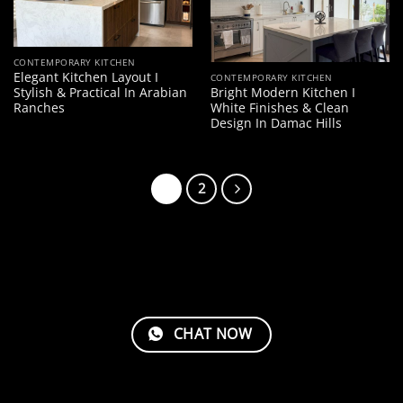
CONTEMPORARY KITCHEN
Elegant Kitchen Layout I
CONTEMPORARY KITCHEN
Stylish & Practical In Arabian
Bright Modern Kitchen I
Ranches
White Finishes & Clean
Design In Damac Hills
1
2
CHAT NOW