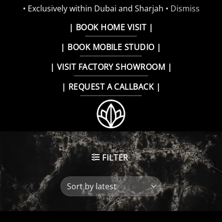
• Exclusively within Dubai and Sharjah •
Dismiss
Skip
| BOOK HOME VISIT |
to
| BOOK MOBILE STUDIO |
content
| VISIT FACTORY SHOWROOM |
| REQUEST A CALLBACK |
FILTER