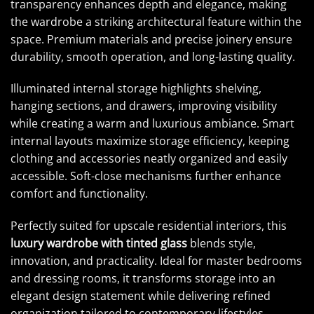
transparency enhances depth and elegance, making
the wardrobe a striking architectural feature within the
space. Premium materials and precise joinery ensure
durability, smooth operation, and long-lasting quality.
Illuminated internal storage highlights shelving,
hanging sections, and drawers, improving visibility
while creating a warm and luxurious ambiance. Smart
internal layouts maximize storage efficiency, keeping
clothing and accessories neatly organized and easily
accessible. Soft-close mechanisms further enhance
comfort and functionality.
Perfectly suited for upscale residential interiors, this
luxury wardrobe with tinted glass
blends style,
innovation, and practicality. Ideal for master bedrooms
and dressing rooms, it transforms storage into an
elegant design statement while delivering refined
organization tailored to contemporary lifestyles.