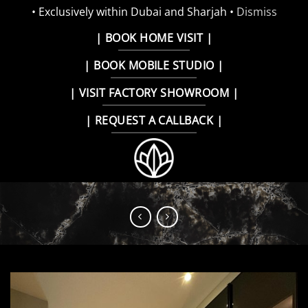
• Exclusively within Dubai and Sharjah •
Dismiss
Skip
| BOOK HOME VISIT |
to
| BOOK MOBILE STUDIO |
content
| VISIT FACTORY SHOWROOM |
| REQUEST A CALLBACK |