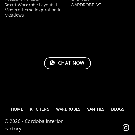
Smart Wardrobe Layouts I
WARDROBE JVT
Modern Home Inspiration In
Meadows
CHAT NOW
HOME
KITCHENS
WARDROBES
VANITIES
BLOGS
© 2026 • Cordoba Interior
Factory