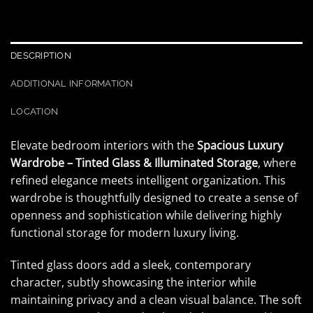
DESCRIPTION
ADDITIONAL INFORMATION
LOCATION
Elevate bedroom interiors with the
Spacious Luxury
Wardrobe – Tinted Glass & Illuminated Storage
, where
refined elegance meets intelligent organization. This
wardrobe is thoughtfully designed to create a sense of
openness and sophistication while delivering highly
functional storage for modern luxury living.
Tinted glass doors add a sleek, contemporary
character, subtly showcasing the interior while
maintaining privacy and a clean visual balance. The soft