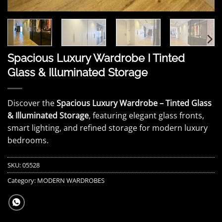
Spacious Luxury Wardrobe I Tinted
Glass & Illuminated Storage
Discover the
Spacious Luxury Wardrobe – Tinted Glass
& Illuminated Storage
, featuring elegant glass fronts,
smart lighting, and refined storage for modern luxury
bedrooms.
SKU:
05528
Category:
MODERN WARDROBES