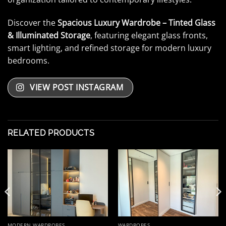
Discover the
Spacious Luxury Wardrobe – Tinted Glass
& Illuminated Storage
, featuring elegant glass fronts,
smart lighting, and refined storage for modern luxury
bedrooms.
VIEW POST INSTAGRAM
RELATED PRODUCTS
MODERN WARDROBES
WARDROBES