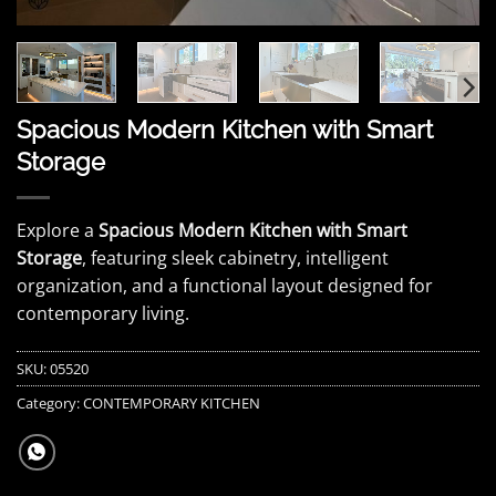
Spacious Modern Kitchen with Smart
Storage
Explore a
Spacious Modern Kitchen with Smart
Storage
, featuring sleek cabinetry, intelligent
organization, and a functional layout designed for
contemporary living.
SKU:
05520
Category:
CONTEMPORARY KITCHEN