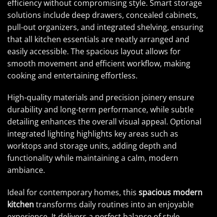
efficiency without compromising style. Smart storage
solutions include deep drawers, concealed cabinets,
pull-out organizers, and integrated shelving, ensuring
that all kitchen essentials are neatly arranged and
easily accessible. The spacious layout allows for
smooth movement and efficient workflow, making
cooking and entertaining effortless.
High-quality materials and precision joinery ensure
durability and long-term performance, while subtle
detailing enhances the overall visual appeal. Optional
integrated lighting highlights key areas such as
worktops and storage units, adding depth and
functionality while maintaining a calm, modern
ambiance.
Ideal for contemporary homes, this
spacious modern
kitchen
transforms daily routines into an enjoyable
experience. It delivers a perfect balance of style,