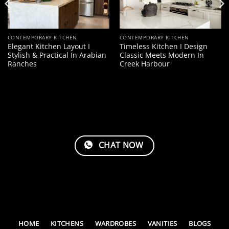
CONTEMPORARY KITCHEN
CONTEMPORARY KITCHEN
Elegant Kitchen Layout I
Timeless Kitchen I Design
Stylish & Practical In Arabian
Classic Meets Modern In
Ranches
Creek Harbour
CHAT NOW
HOME
KITCHENS
WARDROBES
VANITIES
BLOGS