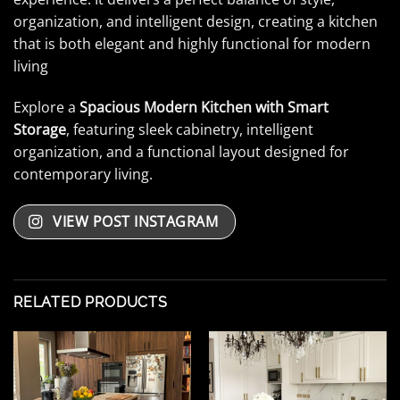
organization, and intelligent design, creating a kitchen
that is both elegant and highly functional for modern
living
Explore a
Spacious Modern Kitchen with Smart
Storage
, featuring sleek cabinetry, intelligent
organization, and a functional layout designed for
contemporary living.
VIEW POST INSTAGRAM
RELATED PRODUCTS