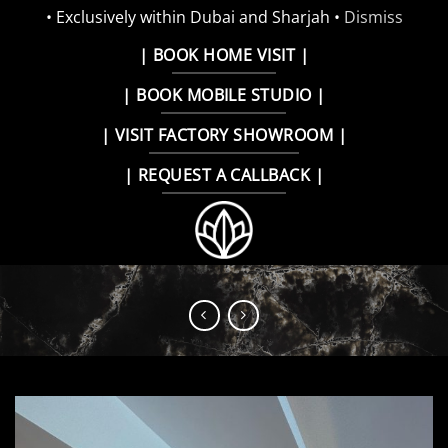
• Exclusively within Dubai and Sharjah •
Dismiss
Skip
| BOOK HOME VISIT |
to
| BOOK MOBILE STUDIO |
content
| VISIT FACTORY SHOWROOM |
| REQUEST A CALLBACK |