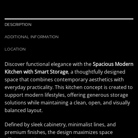
DESCRIPTION
ADDITIONAL INFORMATION
LOCATION
Discover functional elegance with the
Spacious Modern
Kitchen with Smart Storage
, a thoughtfully designed
space that combines contemporary aesthetics with
everyday practicality. This kitchen concept is created to
support modern lifestyles, offering generous storage
solutions while maintaining a clean, open, and visually
balanced layout.
Defined by sleek cabinetry, minimalist lines, and
premium finishes, the design maximizes space