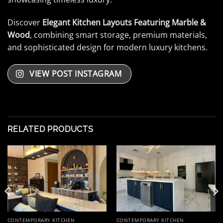
Discover
Elegant Kitchen Layouts Featuring Marble &
Wood
, combining smart storage, premium materials,
and sophisticated design for modern luxury kitchens.
VIEW POST INSTAGRAM
RELATED PRODUCTS
CONTEMPORARY KITCHEN
CONTEMPORARY KITCHEN