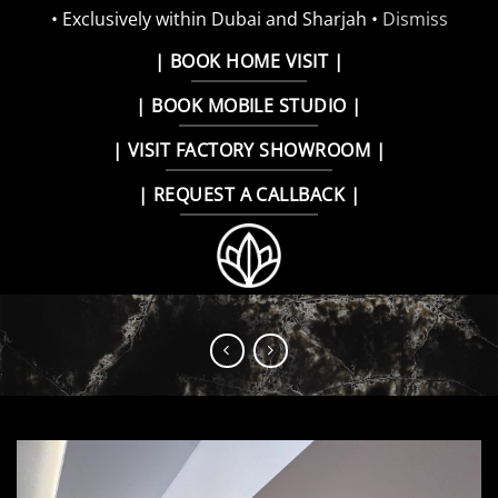
• Exclusively within Dubai and Sharjah •
Dismiss
Skip
| BOOK HOME VISIT |
to
| BOOK MOBILE STUDIO |
content
| VISIT FACTORY SHOWROOM |
| REQUEST A CALLBACK |