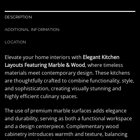
DESCRIPTION
ADDITIONAL INFORMATION
LOCATION
Elevate your home interiors with
Elegant Kitchen
Layouts Featuring Marble & Wood
, where timeless
materials meet contemporary design. These kitchens
are thoughtfully crafted to combine functionality, style,
and sophistication, creating visually stunning and
highly efficient culinary spaces.
The use of premium marble surfaces adds elegance
and durability, serving as both a functional workspace
and a design centerpiece. Complementary wood
cabinetry introduces warmth and texture, balancing