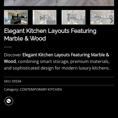
Elegant Kitchen Layouts Featuring
Marble & Wood
Discover
Elegant Kitchen Layouts Featuring Marble &
Wood
, combining smart storage, premium materials,
and sophisticated design for modern luxury kitchens.
SKU:
05534
Category:
CONTEMPORARY KITCHEN