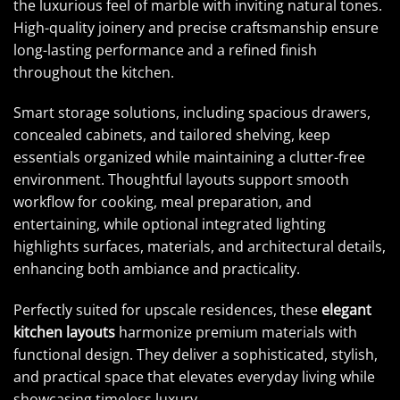
the luxurious feel of marble with inviting natural tones.
High-quality joinery and precise craftsmanship ensure
long-lasting performance and a refined finish
throughout the kitchen.
Smart storage solutions, including spacious drawers,
concealed cabinets, and tailored shelving, keep
essentials organized while maintaining a clutter-free
environment. Thoughtful layouts support smooth
workflow for cooking, meal preparation, and
entertaining, while optional integrated lighting
highlights surfaces, materials, and architectural details,
enhancing both ambiance and practicality.
Perfectly suited for upscale residences, these
elegant
kitchen layouts
harmonize premium materials with
functional design. They deliver a sophisticated, stylish,
and practical space that elevates everyday living while
showcasing timeless luxury.