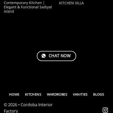
Contemporary Kitchen |
KITCHEN VILLA
Elegant & Functional Sadiyat
Island
CHAT NOW
HOME
KITCHENS
WARDROBES
VANITIES
BLOGS
© 2026 • Cordoba Interior
Factory