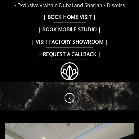
• Exclusively within Dubai and Sharjah •
Dismiss
Skip
| BOOK HOME VISIT |
to
| BOOK MOBILE STUDIO |
content
| VISIT FACTORY SHOWROOM |
| REQUEST A CALLBACK |