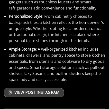
gadgets such as touchless faucets and smart
refrigerators add convenience and functionality.
Personalized Style:
From cabinetry choices to
backsplash tiles, a kitchen reflects the homeowner’s
unique style. Whether opting for a modern, rustic,
or traditional design, the kitchen is a place where
personal taste shines through in the details.
Ample Storage
: A well-organized kitchen includes
cabinets, drawers, and pantry space to store kitchen
essentials, from utensils and cookware to dry goods
and spices. Smart storage solutions such as pull-out
shelves, lazy Susans, and built-in dividers keep the
space tidy and easily accessible.
VIEW POST INSTAGRAM