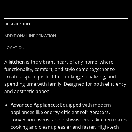
DESCRIPTION
ADDITIONAL INFORMATION
LOCATION
A
kitchen
is the vibrant heart of any home, where
functionality, comfort, and style come together to
create a space perfect for cooking, socializing, and
spending time with family. Designed for both efficiency
and aesthetic appeal.
Advanced Appliances:
Equipped with modern
appliances like energy-efficient refrigerators,
convection ovens, and dishwashers, a kitchen makes
cooking and cleanup easier and faster. High-tech