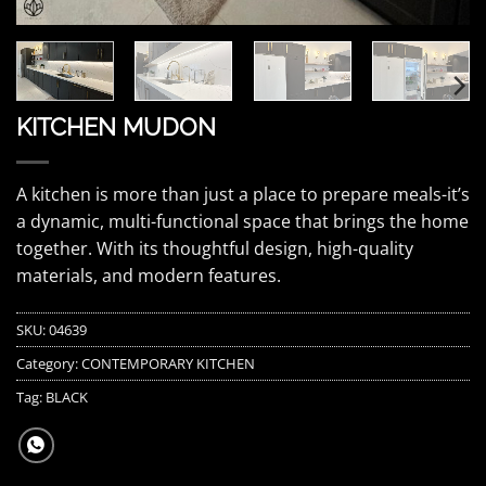
KITCHEN MUDON
A kitchen is more than just a place to prepare meals-it’s
a dynamic, multi-functional space that brings the home
together. With its thoughtful design, high-quality
materials, and modern features.
SKU:
04639
Category:
CONTEMPORARY KITCHEN
Tag:
BLACK