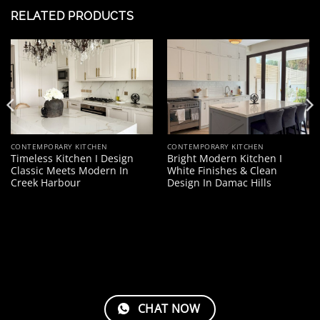
RELATED PRODUCTS
CONTEMPORARY KITCHEN
CONTEMPORARY KITCHEN
Timeless Kitchen I Design
Bright Modern Kitchen I
Classic Meets Modern In
White Finishes & Clean
Creek Harbour
Design In Damac Hills
CHAT NOW