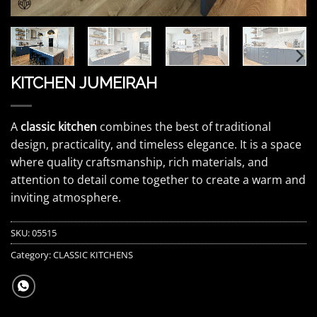
KITCHEN JUMEIRAH
A
classic kitchen
combines the best of traditional
design, practicality, and timeless elegance. It is a space
where quality craftsmanship, rich materials, and
attention to detail come together to create a warm and
inviting atmosphere.
SKU:
05515
Category:
CLASSIC KITCHENS