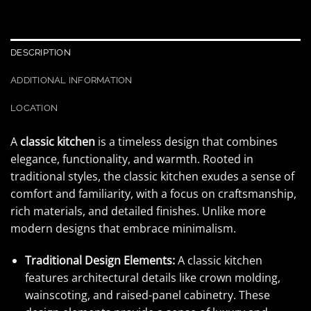
DESCRIPTION
ADDITIONAL INFORMATION
LOCATION
A
classic kitchen
is a timeless design that combines
elegance, functionality, and warmth. Rooted in
traditional styles, the classic kitchen exudes a sense of
comfort and familiarity, with a focus on craftsmanship,
rich materials, and detailed finishes. Unlike more
modern designs that embrace minimalism.
Traditional Design Elements:
A classic kitchen
features architectural details like crown molding,
wainscoting, and raised-panel cabinetry. These