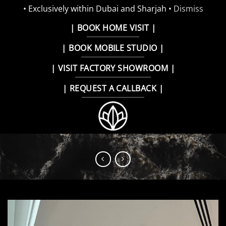
• Exclusively within Dubai and Sharjah •
Dismiss
Skip
| BOOK HOME VISIT |
to
| BOOK MOBILE STUDIO |
content
| VISIT FACTORY SHOWROOM |
| REQUEST A CALLBACK |