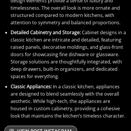
design elements provide a sense of luxury and
timelessness. The overall look is more ornate and
structured compared to modern kitchens, with
attention to symmetry and balanced proportions.
Detailed Cabinetry and Storage:
Cabinet designs in a
classic kitchen are intricate and detailed, featuring
raised panels, decorative moldings, and glass-front
doors for showcasing fine dishware or glassware.
Storage solutions are thoughtfully integrated, with
deep drawers, built-in organizers, and dedicated
spaces for everything.
Classic Appliances:
In a classic kitchen, appliances
are designed to blend seamlessly with the overall
aesthetic. While high-tech, the appliances are
housed in custom cabinetry, providing a cohesive
look that maintains the kitchen’s timeless character.