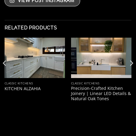
VIEW POST INSTAGRAM
RELATED PRODUCTS
CLASSIC KITCHENS
CLASSIC KITCHENS
Precision-Crafted Kitchen
KITCHEN ALZAHIA
Joinery | Linear LED Details &
Natural Oak Tones