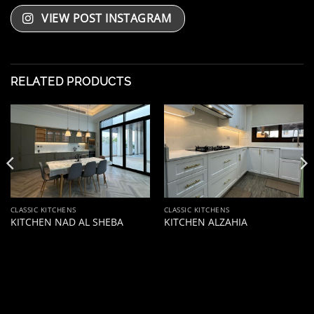
VIEW POST INSTAGRAM
RELATED PRODUCTS
CLASSIC KITCHENS
CLASSIC KITCHENS
KITCHEN NAD AL SHEBA
KITCHEN ALZAHIA