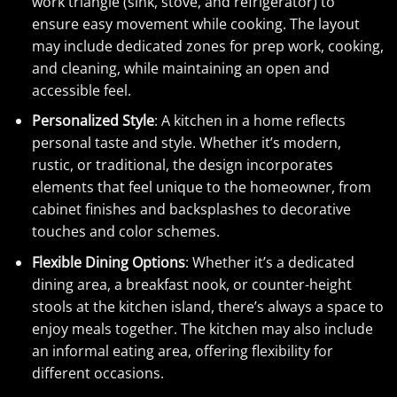
work triangle (sink, stove, and refrigerator) to
ensure easy movement while cooking. The layout
may include dedicated zones for prep work, cooking,
and cleaning, while maintaining an open and
accessible feel.
Personalized Style
: A kitchen in a home reflects
personal taste and style. Whether it’s modern,
rustic, or traditional, the design incorporates
elements that feel unique to the homeowner, from
cabinet finishes and backsplashes to decorative
touches and color schemes.
Flexible Dining Options
: Whether it’s a dedicated
dining area, a breakfast nook, or counter-height
stools at the kitchen island, there’s always a space to
enjoy meals together. The kitchen may also include
an informal eating area, offering flexibility for
different occasions.