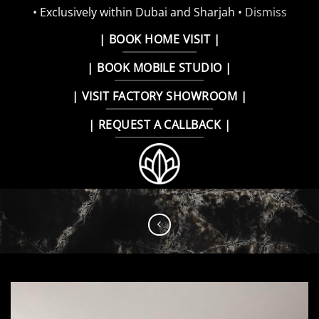
• Exclusively within Dubai and Sharjah •
Dismiss
Skip
| BOOK HOME VISIT |
to
| BOOK MOBILE STUDIO |
content
| VISIT FACTORY SHOWROOM |
| REQUEST A CALLBACK |