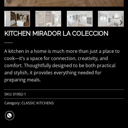
KITCHEN MIRADOR LA COLECCION
A kitchen in a home is much more than just a place to
cook—it’s a space for connection, creativity, and
comfort. Thoughtfully designed to be both practical
and stylish, it provides everything needed for
preparing meals.
SKU:
01002-1
Category:
CLASSIC KITCHENS