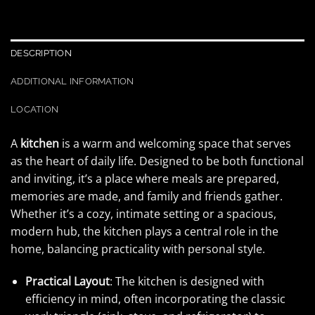
DESCRIPTION
ADDITIONAL INFORMATION
LOCATION
A
kitchen
is a warm and welcoming space that serves
as the heart of daily life. Designed to be both functional
and inviting, it’s a place where meals are prepared,
memories are made, and family and friends gather.
Whether it’s a cozy, intimate setting or a spacious,
modern hub, the kitchen plays a central role in the
home, balancing practicality with personal style.
Practical Layout
: The kitchen is designed with
efficiency in mind, often incorporating the classic