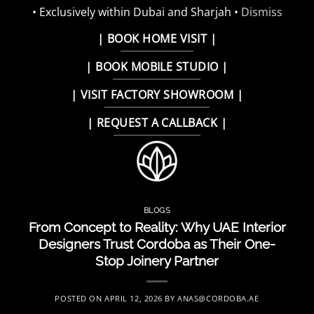
• Exclusively within Dubai and Sharjah •
Dismiss
Skip
| BOOK HOME VISIT |
to
| BOOK MOBILE STUDIO |
content
| VISIT FACTORY SHOWROOM |
| REQUEST A CALLBACK |
BLOGS
From Concept to Reality: Why UAE Interior
Designers Trust Cordoba as Their One-
Stop Joinery Partner
POSTED ON
APRIL 12, 2026
BY
ANAS@CORDOBA.AE