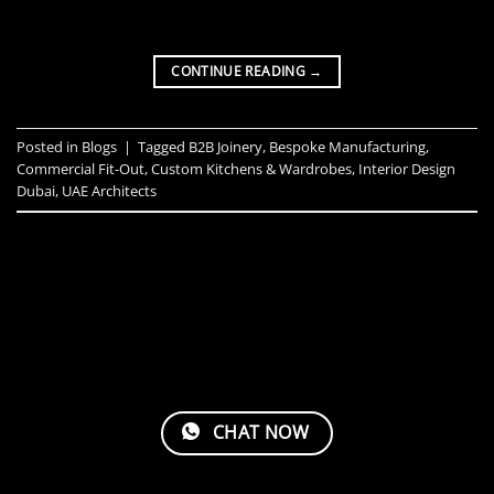
CONTINUE READING
→
Posted in
Blogs
|
Tagged
B2B Joinery
,
Bespoke Manufacturing
,
Commercial Fit-Out
,
Custom Kitchens & Wardrobes
,
Interior Design
Dubai
,
UAE Architects
CHAT NOW