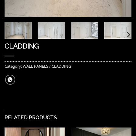
CLADDING
Category:
WALL PANELS / CLADDING
RELATED PRODUCTS