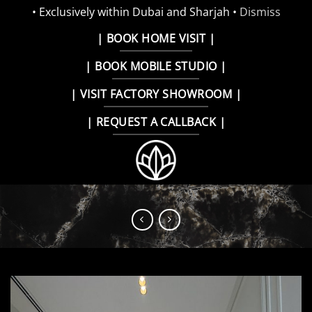
• Exclusively within Dubai and Sharjah •
Dismiss
Skip
| BOOK HOME VISIT |
to
| BOOK MOBILE STUDIO |
content
| VISIT FACTORY SHOWROOM |
| REQUEST A CALLBACK |