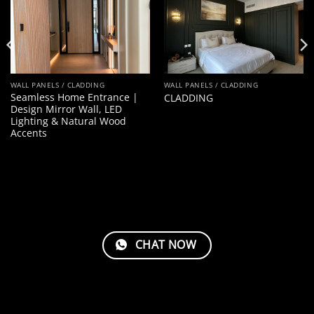
WALL PANELS / CLADDING
WALL PANELS / CLADDING
Seamless Home Entrance |
CLADDING
Design Mirror Wall, LED
Lighting & Natural Wood
Accents
CHAT NOW