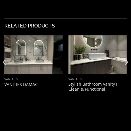
RELATED PRODUCTS
VANITIES
VANITIES
Stylish Bathroom Vanity I
VANITIES DAMAC
Clean & Functional