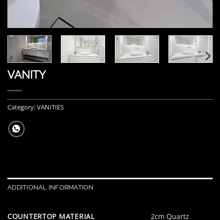
VANITY
Category:
VANITIES
ADDITIONAL INFORMATION
COUNTERTOP MATERIAL
2cm Quartz