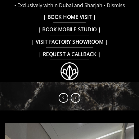
• Exclusively within Dubai and Sharjah •
Dismiss
Skip
| BOOK HOME VISIT |
to
| BOOK MOBILE STUDIO |
content
| VISIT FACTORY SHOWROOM |
| REQUEST A CALLBACK |