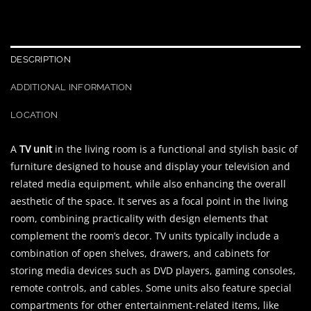
DESCRIPTION
ADDITIONAL INFORMATION
LOCATION
A
TV unit
in the living room is a functional and stylish basic of
furniture designed to house and display your television and
related media equipment, while also enhancing the overall
aesthetic of the space. It serves as a focal point in the living
room, combining practicality with design elements that
complement the room’s decor. TV units typically include a
combination of open shelves, drawers, and cabinets for
storing media devices such as DVD players, gaming consoles,
remote controls, and cables. Some units also feature special
compartments for other entertainment-related items, like