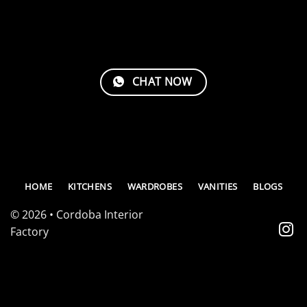
CHAT NOW
HOME
KITCHENS
WARDROBES
VANITIES
BLOGS
© 2026 • Cordoba Interior
Factory