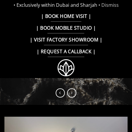
• Exclusively within Dubai and Sharjah •
Dismiss
Skip
| BOOK HOME VISIT |
to
| BOOK MOBILE STUDIO |
content
| VISIT FACTORY SHOWROOM |
| REQUEST A CALLBACK |