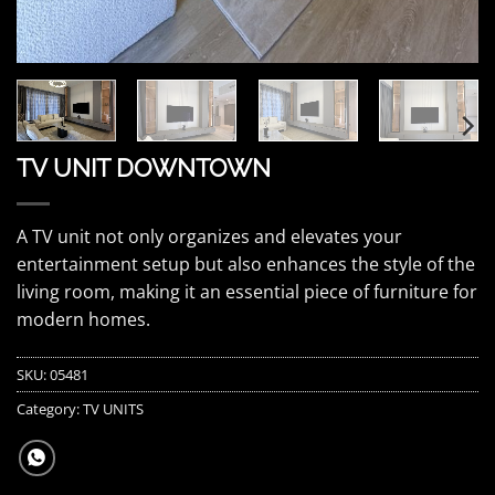
TV UNIT DOWNTOWN
A TV unit not only organizes and elevates your
entertainment setup but also enhances the style of the
living room, making it an essential piece of furniture for
modern homes.
SKU:
05481
Category:
TV UNITS