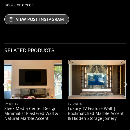
books or decor.
VIEW POST INSTAGRAM
RELATED PRODUCTS
TV UNITS
TV UNITS
Sleek Media Center Design |
Luxury TV Feature Wall |
Minimalist Plastered Wall &
Bookmatched Marble Accent
Natural Marble Accent
& Hidden Storage Joinery