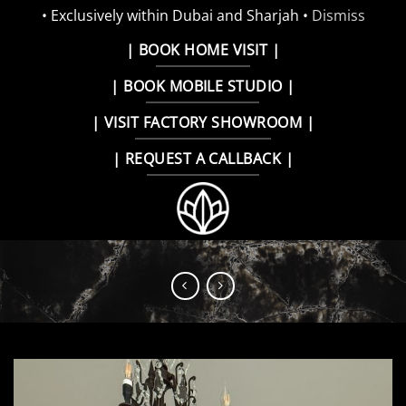
• Exclusively within Dubai and Sharjah •
Dismiss
Skip
| BOOK HOME VISIT |
to
| BOOK MOBILE STUDIO |
content
| VISIT FACTORY SHOWROOM |
| REQUEST A CALLBACK |