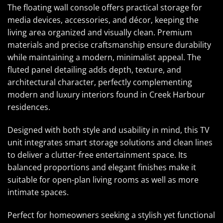
The floating wall console offers practical storage for
media devices, accessories, and décor, keeping the
living area organized and visually clean. Premium
materials and precise craftsmanship ensure durability
while maintaining a modern, minimalist appeal. The
fluted panel detailing adds depth, texture, and
architectural character, perfectly complementing
modern and luxury interiors found in Creek Harbour
residences.
Designed with both style and usability in mind, this TV
unit integrates smart storage solutions and clean lines
to deliver a clutter-free entertainment space. Its
balanced proportions and elegant finishes make it
suitable for open-plan living rooms as well as more
intimate spaces.
Perfect for homeowners seeking a stylish yet functional