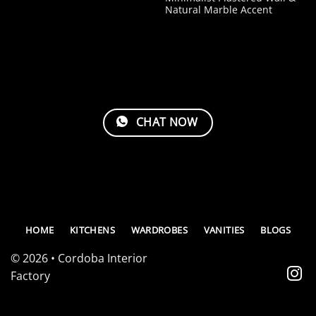
Natural Marble Accent
CHAT NOW
HOME
KITCHENS
WARDROBES
VANITIES
BLOGS
© 2026 • Cordoba Interior
Factory