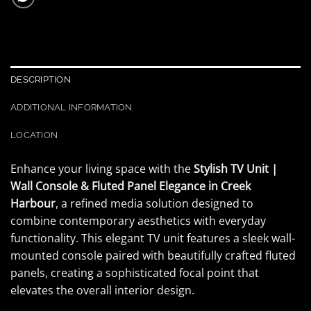
DESCRIPTION
ADDITIONAL INFORMATION
LOCATION
Enhance your living space with the
Stylish TV Unit |
Wall Console & Fluted Panel Elegance in Creek
Harbour
, a refined media solution designed to
combine contemporary aesthetics with everyday
functionality. This elegant TV unit features a sleek wall-
mounted console paired with beautifully crafted fluted
panels, creating a sophisticated focal point that
elevates the overall interior design.