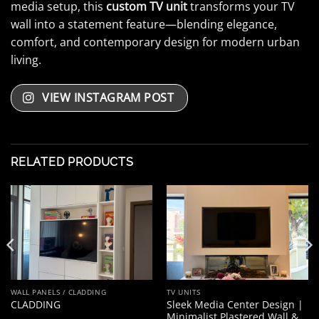
media setup, this
custom TV unit
transforms your TV
wall into a statement feature—blending elegance,
comfort, and contemporary design for modern urban
living.
VIEW INSTAGRAM POST
RELATED PRODUCTS
WALL PANELS / CLADDING
TV UNITS
Sleek Media Center Design |
CLADDING
Minimalist Plastered Wall &