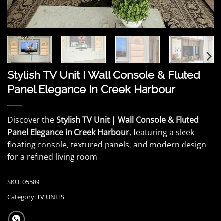
Stylish TV Unit I Wall Console & Fluted
Panel Elegance In Creek Harbour
Discover the
Stylish TV Unit | Wall Console & Fluted
Panel Elegance in Creek Harbour
, featuring a sleek
floating console, textured panels, and modern design
for a refined living room
SKU:
05589
Category:
TV UNITS