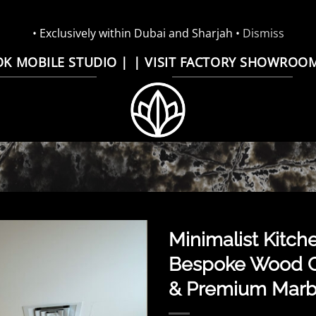
• Exclusively within Dubai and Sharjah •
Dismiss
OK MOBILE STUDIO |
| VISIT FACTORY SHOWROO
Minimalist Kitche
Bespoke Wood C
& Premium Marbl