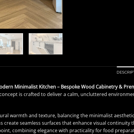
DESCRIP
odern Minimalist Kitchen – Bespoke Wood Cabinetry & Pre
concept is crafted to deliver a calm, uncluttered environment
al warmth and texture, balancing the minimalist aesthetic 
gns create seamless surfaces that enhance visual continuit
 point, combining elegance with practicality for food prepara