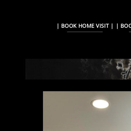
Skip
| BOOK HOME VISIT |
| BO
to
content