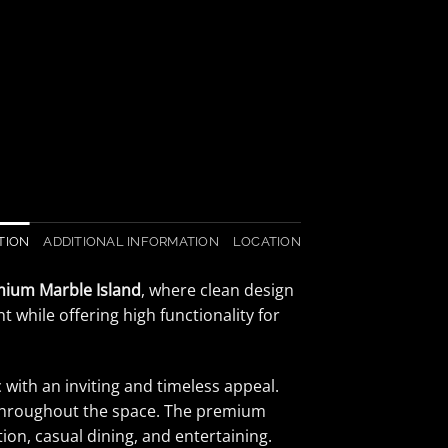
TION
ADDITIONAL INFORMATION
LOCATION
mium Marble Island
, where clean design
 while offering high functionality for
with an inviting and timeless appeal.
y throughout the space. The premium
tion, casual dining, and entertaining.