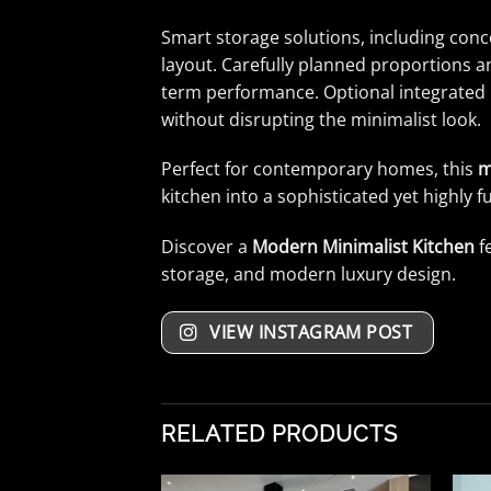
Smart storage solutions, including conc
layout. Carefully planned proportions an
term performance. Optional integrated l
without disrupting the minimalist look.
Perfect for contemporary homes, this
m
kitchen into a sophisticated yet highly f
Discover a
Modern Minimalist Kitchen
f
storage, and modern luxury design.
VIEW INSTAGRAM POST
RELATED PRODUCTS