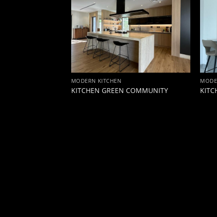
MODERN KITCHEN
MODE
TOWN
KITCHEN GREEN COMMUNITY
KITC