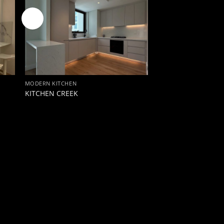
New
MODERN KITCHEN
KITCHEN CREEK