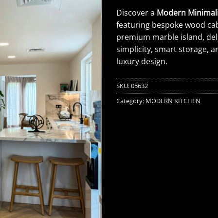
Discover a
Modern Minimali
featuring bespoke wood cab
premium marble island, del
simplicity, smart storage,
luxury design.
SKU:
05632
Category:
MODERN KITCHEN