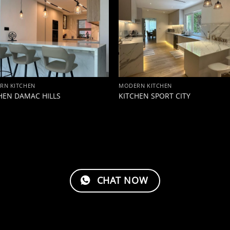
RN KITCHEN
MODERN KITCHEN
HEN DAMAC HILLS
KITCHEN SPORT CITY
CHAT NOW