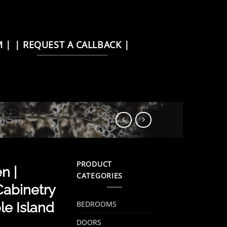
M |
| REQUEST A CALLBACK |
PRODUCT
n |
CATEGORIES
abinetry
BEDROOMS
e Island
DOORS