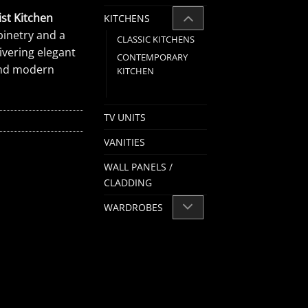
st Kitchen
KITCHENS
inetry and a
CLASSIC KITCHENS
ivering elegant
CONTEMPORARY
 and modern
KITCHEN
MODERN KITCHEN
TV UNITS
VANITIES
WALL PANELS /
CLADDING
WARDROBES