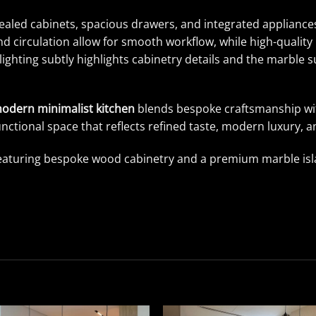
ealed cabinets, spacious drawers, and integrated appliances
d circulation allow for smooth workflow, while high-quality 
ighting subtly highlights cabinetry details and the marble
odern minimalist kitchen
blends bespoke craftsmanship wit
unctional space that reflects refined taste, modern luxury, an
eaturing bespoke wood cabinetry and a premium marble islan