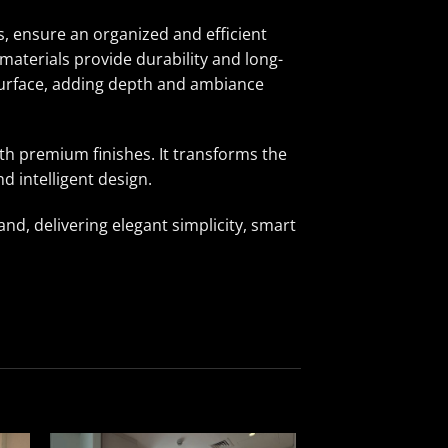
, ensure an organized and efficient
materials provide durability and long-
 surface, adding depth and ambiance
h premium finishes. It transforms the
d intelligent design.
d, delivering elegant simplicity, smart