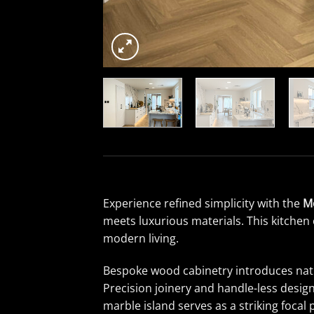
Experience refined simplicity with the
M
meets luxurious materials. This kitchen 
modern living.
Bespoke wood cabinetry introduces natur
Precision joinery and handle-less desi
marble island serves as a striking focal