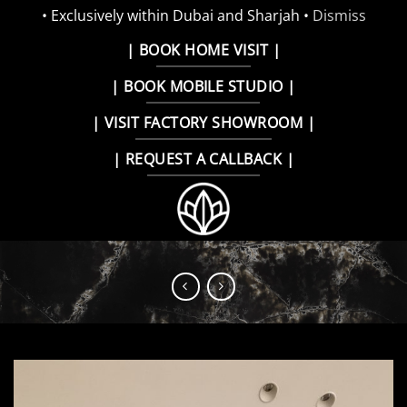
• Exclusively within Dubai and Sharjah •
Dismiss
Skip
| BOOK HOME VISIT |
to
| BOOK MOBILE STUDIO |
content
| VISIT FACTORY SHOWROOM |
| REQUEST A CALLBACK |