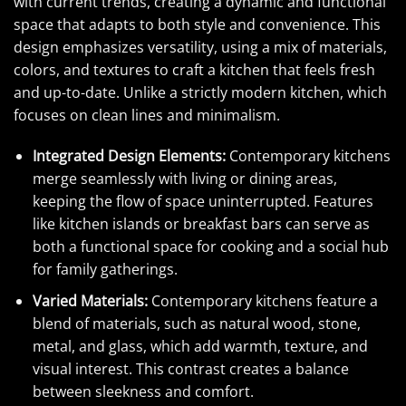
with current trends, creating a dynamic and functional
space that adapts to both style and convenience. This
design emphasizes versatility, using a mix of materials,
colors, and textures to craft a kitchen that feels fresh
and up-to-date. Unlike a strictly modern kitchen, which
focuses on clean lines and minimalism.
Integrated Design Elements:
Contemporary kitchens
merge seamlessly with living or dining areas,
keeping the flow of space uninterrupted. Features
like kitchen islands or breakfast bars can serve as
both a functional space for cooking and a social hub
for family gatherings.
Varied Materials:
Contemporary kitchens feature a
blend of materials, such as natural wood, stone,
metal, and glass, which add warmth, texture, and
visual interest. This contrast creates a balance
between sleekness and comfort.