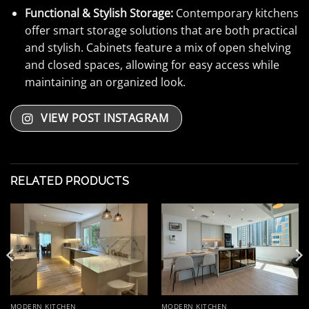
Functional & Stylish Storage:
Contemporary kitchens
offer smart storage solutions that are both practical
and stylish. Cabinets feature a mix of open shelving
and closed spaces, allowing for easy access while
maintaining an organized look.
VIEW POST INSTAGRAM
RELATED PRODUCTS
MODERN KITCHEN
MODERN KITCHEN