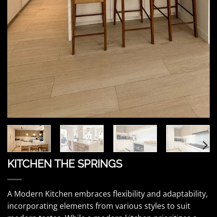
KITCHEN THE SPRINGS
A Modern Kitchen embraces flexibility and adaptability,
incorporating elements from various styles to suit