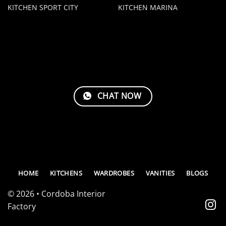
KITCHEN SPORT CITY
KITCHEN MARINA
CHAT NOW
HOME
KITCHENS
WARDROBES
VANITIES
BLOGS
© 2026 • Cordoba Interior
Factory