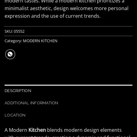
modern tastes. While a modern kitchen prioritizes a
minimalist aesthetic, design welcomes more personal
expression and the use of current trends.
SKU:
05552
Category:
MODERN KITCHEN
DESCRIPTION
ADDITIONAL INFORMATION
LOCATION
A Modern
Kitchen
blends modern design elements