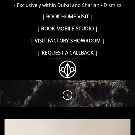
• Exclusively within Dubai and Sharjah •
Dismiss
Skip
| BOOK HOME VISIT |
to
| BOOK MOBILE STUDIO |
content
| VISIT FACTORY SHOWROOM |
| REQUEST A CALLBACK |