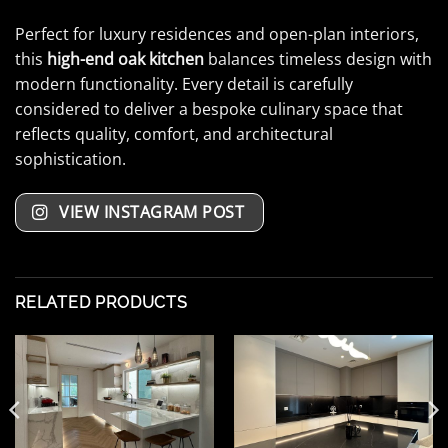
Perfect for luxury residences and open-plan interiors,
this
high-end oak kitchen
balances timeless design with
modern functionality. Every detail is carefully
considered to deliver a bespoke culinary space that
reflects quality, comfort, and architectural
sophistication.
VIEW INSTAGRAM POST
RELATED PRODUCTS