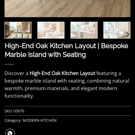
High-End Oak Kitchen Layout | Bespoke
Marble Island with Seating
Discover a
High-End Oak Kitchen Layout
featuring a
bespoke marble island with seating, combining natural
warmth, premium materials, and elegant modern
functionality.
SKU:
05670
Category:
MODERN KITCHEN