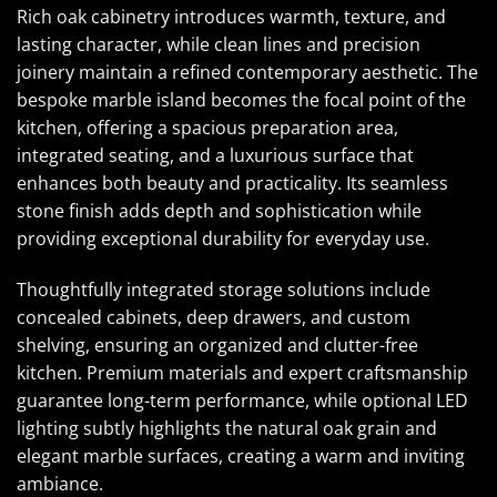
Rich oak cabinetry introduces warmth, texture, and
lasting character, while clean lines and precision
joinery maintain a refined contemporary aesthetic. The
bespoke marble island becomes the focal point of the
kitchen, offering a spacious preparation area,
integrated seating, and a luxurious surface that
enhances both beauty and practicality. Its seamless
stone finish adds depth and sophistication while
providing exceptional durability for everyday use.
Thoughtfully integrated storage solutions include
concealed cabinets, deep drawers, and custom
shelving, ensuring an organized and clutter-free
kitchen. Premium materials and expert craftsmanship
guarantee long-term performance, while optional LED
lighting subtly highlights the natural oak grain and
elegant marble surfaces, creating a warm and inviting
ambiance.