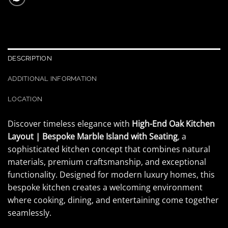
DESCRIPTION
ADDITIONAL INFORMATION
LOCATION
Discover timeless elegance with
High-End Oak Kitchen
Layout | Bespoke Marble Island with Seating
, a
sophisticated kitchen concept that combines natural
materials, premium craftsmanship, and exceptional
functionality. Designed for modern luxury homes, this
bespoke kitchen creates a welcoming environment
where cooking, dining, and entertaining come together
seamlessly.