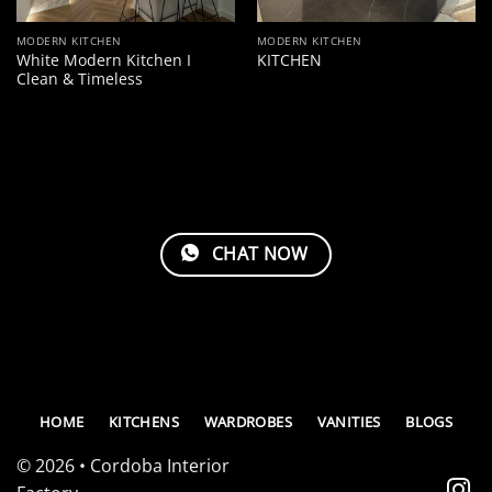
MODERN KITCHEN
MODERN KITCHEN
White Modern Kitchen I
KITCHEN
Clean & Timeless
CHAT NOW
HOME
KITCHENS
WARDROBES
VANITIES
BLOGS
© 2026 • Cordoba Interior