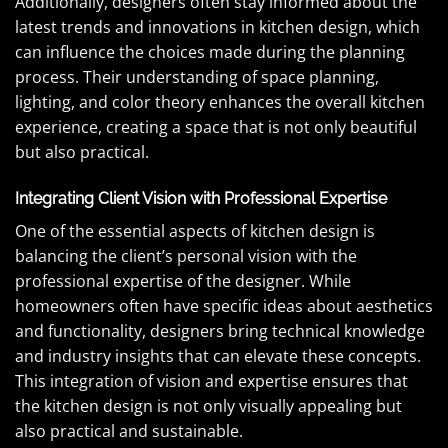
Additionally, designers often stay informed about the
latest trends and innovations in kitchen design, which
can influence the choices made during the planning
process. Their understanding of space planning,
lighting, and color theory enhances the overall kitchen
experience, creating a space that is not only beautiful
but also practical.
Integrating Client Vision with Professional Expertise
One of the essential aspects of kitchen design is
balancing the client’s personal vision with the
professional expertise of the designer. While
homeowners often have specific ideas about aesthetics
and functionality, designers bring technical knowledge
and industry insights that can elevate these concepts.
This integration of vision and expertise ensures that
the kitchen design is not only visually appealing but
also practical and sustainable.