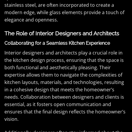
stainless steel, are often incorporated to create a
modern edge, while glass elements provide a touch of
elegance and openness.
The Role of Interior Designers and Architects
Collaborating for a Seamless Kitchen Experience
Interior designers and architects play a crucial role in
the kitchen design process, ensuring that the space is
both functional and aesthetically pleasing. Their
expertise allows them to navigate the complexities of
kitchen layouts, materials, and technologies, resulting
in a cohesive design that meets the homeowner’s
needs. Collaboration between designers and clients is
essential, as it fosters open communication and
ensures that the final design reflects the homeowner’s
vision.