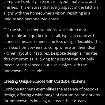
complete flexibility in terms of layout, materials, and
finishes. This ensures that every aspect of the kitchen
aligns with the homeowner’s vision, resulting in a
unique and personalized space.
Off-the-shelf kitchen solutions, while often more
affordable and quicker to install, typically come with
standard measurements and less design flexibility. This
can lead homeowners to compromise on their ideal
kitchen layout or features. Bespoke design eliminates
this compromise, allowing for a space that not only
meets practical needs but also evolves with the
homeowner’s lifestyle.
Creating Unique Spaces with Cordoba Kitchens
Cordoba Kitchens exemplifies the essence of bespoke
design, offering a wide range of customization options
for homeowners looking to create their dream