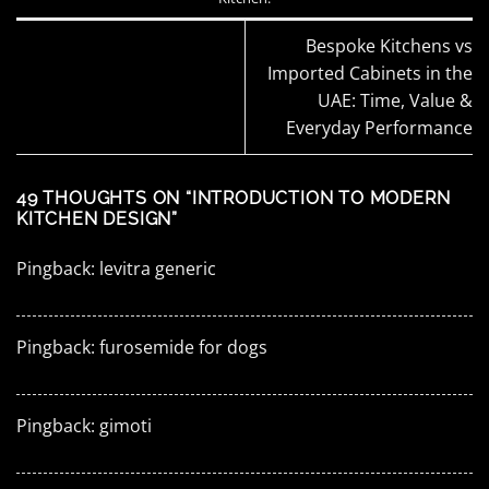
Bespoke Kitchens vs
Imported Cabinets in the
UAE: Time, Value &
Everyday Performance
49 THOUGHTS ON “
INTRODUCTION TO MODERN
KITCHEN DESIGN
”
Pingback:
levitra generic
Pingback:
furosemide for dogs
Pingback:
gimoti