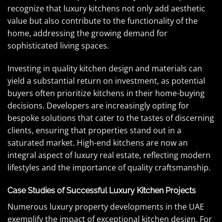
recognize that luxury kitchens not only add aesthetic
value but also contribute to the functionality of the
home, addressing the growing demand for
sophisticated living spaces.
Investing in quality kitchen design and materials can
yield a substantial return on investment, as potential
buyers often prioritize kitchens in their home-buying
decisions. Developers are increasingly opting for
bespoke solutions that cater to the tastes of discerning
clients, ensuring that properties stand out in a
saturated market. High-end kitchens are now an
integral aspect of luxury real estate, reflecting modern
lifestyles and the importance of quality craftsmanship.
Case Studies of Successful Luxury Kitchen Projects
Numerous luxury property developments in the UAE
exemplify the impact of exceptional kitchen design. For