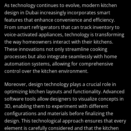
As technology continues to evolve, modern kitchen
design in Dubai increasingly incorporates smart
features that enhance convenience and efficiency.
From smart refrigerators that can track inventory to
voice-activated appliances, technology is transforming
the way homeowners interact with their kitchens.
These innovations not only streamline cooking
processes but also integrate seamlessly with home
automation systems, allowing for comprehensive
control over the kitchen environment.
Moreover, design technology plays a crucial role in
optimizing kitchen layouts and functionality. Advanced
software tools allow designers to visualize concepts in
3D, enabling them to experiment with different
configurations and materials before finalizing the
design. This technological approach ensures that every
element is carefully considered and that the kitchen