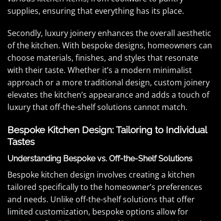
supplies, ensuring that everything has its place.
Secondly, luxury joinery enhances the overall aesthetic
of the kitchen. With bespoke designs, homeowners can
choose materials, finishes, and styles that resonate
with their taste. Whether it’s a modern minimalist
approach or a more traditional design, custom joinery
elevates the kitchen’s appearance and adds a touch of
luxury that off-the-shelf solutions cannot match.
Bespoke Kitchen Design: Tailoring to Individual
Tastes
Understanding Bespoke vs. Off-the-Shelf Solutions
Bespoke kitchen design involves creating a kitchen
tailored specifically to the homeowner’s preferences
and needs. Unlike off-the-shelf solutions that offer
limited customization, bespoke options allow for