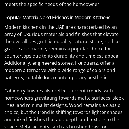
meets the specific needs of the homeowner.
Popular Materials and Finishes in Modern Kitchens
Modern kitchens in the UAE are characterized by an
array of luxurious materials and finishes that elevate
the overall design. High-quality natural stone, such as
granite and marble, remains a popular choice for
countertops due to its durability and timeless appeal.
Additionally, engineered stones, like quartz, offer a
modern alternative with a wide range of colors and
patterns, suitable for a contemporary aesthetic.
Cabinetry finishes also reflect current trends, with
homeowners gravitating towards matte surfaces, sleek
lines, and minimalist designs. Wood remains a classic
choice, but the trend is shifting towards lighter shades
and mixed finishes that add depth and texture to the
space. Metal accents, such as brushed brass or