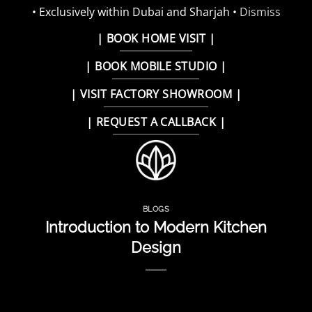
• Exclusively within Dubai and Sharjah •
Dismiss
Skip
| BOOK HOME VISIT |
to
| BOOK MOBILE STUDIO |
content
| VISIT FACTORY SHOWROOM |
| REQUEST A CALLBACK |
BLOGS
Introduction to Modern Kitchen
Design