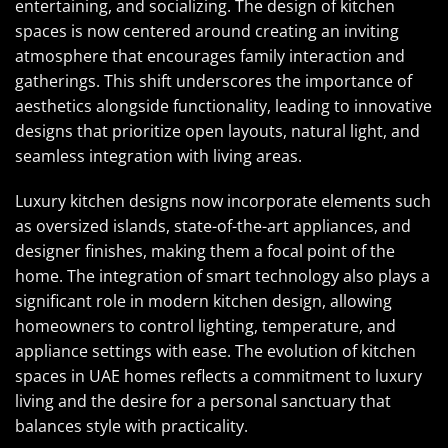
entertaining, and socializing. The design of kitchen
spaces is now centered around creating an inviting
atmosphere that encourages family interaction and
gatherings. This shift underscores the importance of
aesthetics alongside functionality, leading to innovative
designs that prioritize open layouts, natural light, and
seamless integration with living areas.
Luxury kitchen designs now incorporate elements such
as oversized islands, state-of-the-art appliances, and
designer finishes, making them a focal point of the
home. The integration of smart technology also plays a
significant role in modern kitchen design, allowing
homeowners to control lighting, temperature, and
appliance settings with ease. The evolution of kitchen
spaces in UAE homes reflects a commitment to luxury
living and the desire for a personal sanctuary that
balances style with practicality.