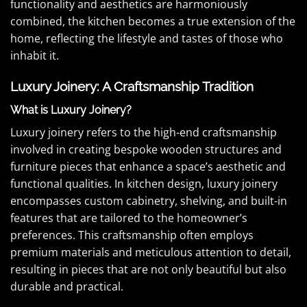
functionality and aesthetics are harmoniously
combined, the kitchen becomes a true extension of the
home, reflecting the lifestyle and tastes of those who
inhabit it.
Luxury Joinery: A Craftsmanship Tradition
What is Luxury Joinery?
Luxury joinery refers to the high-end craftsmanship
involved in creating bespoke wooden structures and
furniture pieces that enhance a space’s aesthetic and
functional qualities. In kitchen design, luxury joinery
encompasses custom cabinetry, shelving, and built-in
features that are tailored to the homeowner’s
preferences. This craftsmanship often employs
premium materials and meticulous attention to detail,
resulting in pieces that are not only beautiful but also
durable and practical.