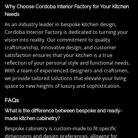
Why Choose Cordoba Interior Factory for Your Kitchen
Needs
As an industry leader in bespoke kitchen design,
Cordoba Interior Factory is dedicated to turning your
vision into reality. Our commitment to quality
craftsmanship, innovative design, and customer
satisfaction ensures that your kitchen is a true
reflection of your personal style and functional needs.
With a team of experienced designers and craftsmen,
we provide tailored solutions that elevate your living
space to new heights of luxury and sophistication.
FAQs
What is the difference between bespoke and ready-
made kitchen cabinetry?
Bespoke cabinetry is custom-made to fit specific
dimensions and design preferences, allowing for