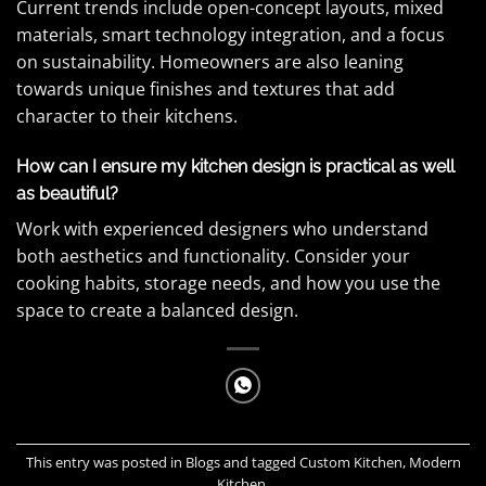
Current trends include open-concept layouts, mixed
materials, smart technology integration, and a focus
on sustainability. Homeowners are also leaning
towards unique finishes and textures that add
character to their kitchens.
How can I ensure my kitchen design is practical as well
as beautiful?
Work with experienced designers who understand
both aesthetics and functionality. Consider your
cooking habits, storage needs, and how you use the
space to create a balanced design.
This entry was posted in
Blogs
and tagged
Custom Kitchen
,
Modern
Kitchen
.