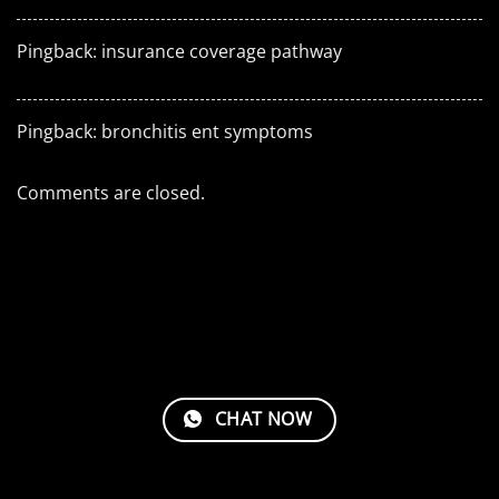
Pingback:
insurance coverage pathway
Pingback:
bronchitis ent symptoms
Comments are closed.
CHAT NOW