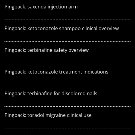
Pingback:
saxenda injection arm
Pingback:
ketoconazole shampoo clinical overview
Pingback:
terbinafine safety overview
Pingback:
ketoconazole treatment indications
Pingback:
terbinafine for discolored nails
Pingback:
toradol migraine clinical use