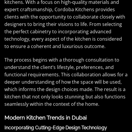
kitchens. With a focus on high-quality materials and
expert craftsmanship, Cordoba Kitchens provides
clients with the opportunity to collaborate closely with
designers to bring their visions to life. From selecting
the perfect cabinetry to incorporating advanced
technology, every aspect of the kitchen is considered
to ensure a coherent and luxurious outcome.
The process begins with a thorough consultation to
understand the client’s lifestyle, preferences, and
functional requirements. This collaboration allows for a
deeper understanding of how the space will be used,
which informs the design choices made. The result is a
kitchen that not only looks stunning but also functions
seamlessly within the context of the home.
Modern Kitchen Trends in Dubai
Incorporating Cutting-Edge Design Technology