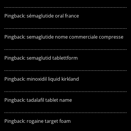
Pingback:
sémaglutide oral france
Pingback:
semaglutide nome commerciale compresse
Pingback:
semaglutid tablettform
Pingback:
minoxidil liquid kirkland
Pingback:
tadalafil tablet name
Pingback:
rogaine target foam