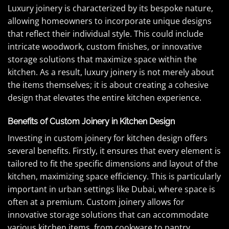
Luxury joinery is characterized by its bespoke nature,
allowing homeowners to incorporate unique designs
that reflect their individual style. This could include
intricate woodwork, custom finishes, or innovative
storage solutions that maximize space within the
kitchen. As a result, luxury joinery is not merely about
the items themselves; it is about creating a cohesive
design that elevates the entire kitchen experience.
Benefits of Custom Joinery in Kitchen Design
Investing in custom joinery for kitchen design offers
several benefits. Firstly, it ensures that every element is
tailored to fit the specific dimensions and layout of the
kitchen, maximizing space efficiency. This is particularly
important in urban settings like Dubai, where space is
often at a premium. Custom joinery allows for
innovative storage solutions that can accommodate
various kitchen items, from cookware to pantry