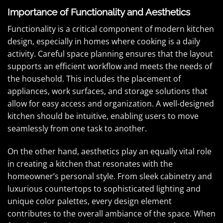
Importance of Functionality and Aesthetics
Functionality is a critical component of modern kitchen
design, especially in homes where cooking is a daily
activity. Careful space planning ensures that the layout
supports an efficient workflow and meets the needs of
the household. This includes the placement of
appliances, work surfaces, and storage solutions that
allow for easy access and organization. A well-designed
kitchen should be intuitive, enabling users to move
seamlessly from one task to another.
On the other hand, aesthetics play an equally vital role
in creating a kitchen that resonates with the
homeowner’s personal style. From sleek cabinetry and
luxurious countertops to sophisticated lighting and
unique color palettes, every design element
contributes to the overall ambiance of the space. When