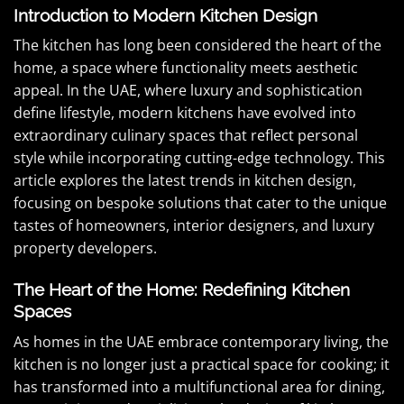
Introduction to Modern Kitchen Design
The kitchen has long been considered the heart of the
home, a space where functionality meets aesthetic
appeal. In the UAE, where luxury and sophistication
define lifestyle, modern kitchens have evolved into
extraordinary culinary spaces that reflect personal
style while incorporating cutting-edge technology. This
article explores the latest trends in kitchen design,
focusing on bespoke solutions that cater to the unique
tastes of homeowners, interior designers, and luxury
property developers.
The Heart of the Home: Redefining Kitchen
Spaces
As homes in the UAE embrace contemporary living, the
kitchen is no longer just a practical space for cooking; it
has transformed into a multifunctional area for dining,