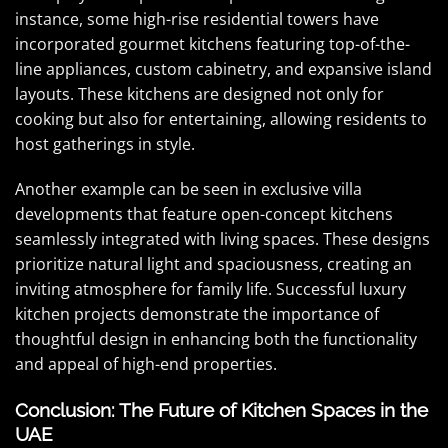
instance, some high-rise residential towers have
incorporated gourmet kitchens featuring top-of-the-
line appliances, custom cabinetry, and expansive island
layouts. These kitchens are designed not only for
cooking but also for entertaining, allowing residents to
host gatherings in style.
Another example can be seen in exclusive villa
developments that feature open-concept kitchens
seamlessly integrated with living spaces. These designs
prioritize natural light and spaciousness, creating an
inviting atmosphere for family life. Successful luxury
kitchen projects demonstrate the importance of
thoughtful design in enhancing both the functionality
and appeal of high-end properties.
Conclusion: The Future of Kitchen Spaces in the
UAE