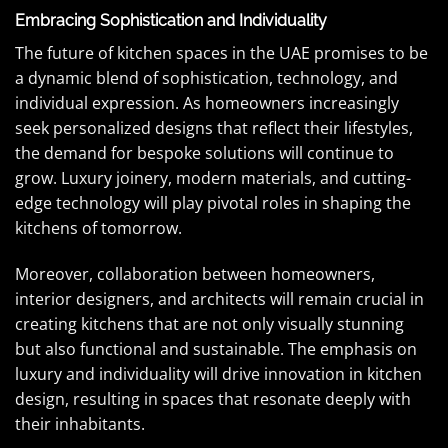
Embracing Sophistication and Individuality
The future of kitchen spaces in the UAE promises to be
a dynamic blend of sophistication, technology, and
individual expression. As homeowners increasingly
seek personalized designs that reflect their lifestyles,
the demand for bespoke solutions will continue to
grow. Luxury joinery, modern materials, and cutting-
edge technology will play pivotal roles in shaping the
kitchens of tomorrow.
Moreover, collaboration between homeowners,
interior designers, and architects will remain crucial in
creating kitchens that are not only visually stunning
but also functional and sustainable. The emphasis on
luxury and individuality will drive innovation in kitchen
design, resulting in spaces that resonate deeply with
their inhabitants.