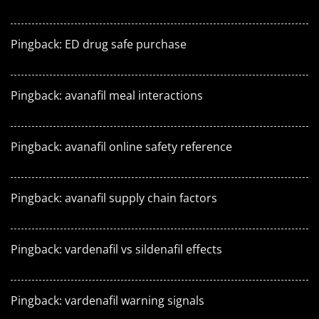
Pingback:
ED drug safe purchase
Pingback:
avanafil meal interactions
Pingback:
avanafil online safety reference
Pingback:
avanafil supply chain factors
Pingback:
vardenafil vs sildenafil effects
Pingback:
vardenafil warning signals