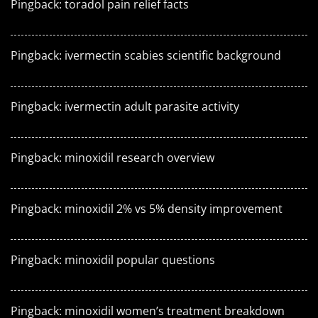
Pingback:
toradol pain relief facts
Pingback:
ivermectin scabies scientific background
Pingback:
ivermectin adult parasite activity
Pingback:
minoxidil research overview
Pingback:
minoxidil 2% vs 5% density improvement
Pingback:
minoxidil popular questions
Pingback:
minoxidil women’s treatment breakdown