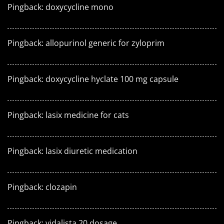
Pingback:
doxycycline mono
Pingback:
allopurinol generic for zyloprim
Pingback:
doxycycline hyclate 100 mg capsule
Pingback:
lasix medicine for cats
Pingback:
lasix diuretic medication
Pingback:
clozapin
Pingback:
vidalista 20 dosage