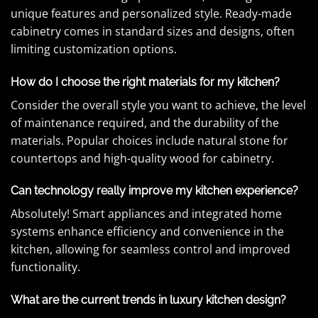
unique features and personalized style. Ready-made
cabinetry comes in standard sizes and designs, often
limiting customization options.
How do I choose the right materials for my kitchen?
Consider the overall style you want to achieve, the level
of maintenance required, and the durability of the
materials. Popular choices include natural stone for
countertops and high-quality wood for cabinetry.
Can technology really improve my kitchen experience?
Absolutely! Smart appliances and integrated home
systems enhance efficiency and convenience in the
kitchen, allowing for seamless control and improved
functionality.
What are the current trends in luxury kitchen design?