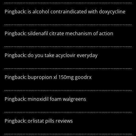
Pingback:
is alcohol contraindicated with doxycycline
Pingback:
sildenafil citrate mechanism of action
Pingback:
do you take acyclovir everyday
Pingback:
bupropion xl 150mg goodrx
Pingback:
minoxidil foam walgreens
Pingback:
orlistat pills reviews