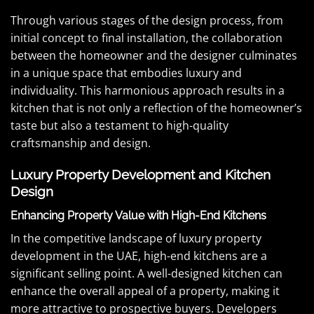
Through various stages of the design process, from
initial concept to final installation, the collaboration
between the homeowner and the designer culminates
in a unique space that embodies luxury and
individuality. This harmonious approach results in a
kitchen that is not only a reflection of the homeowner’s
taste but also a testament to high-quality
craftsmanship and design.
Luxury Property Development and Kitchen
Design
Enhancing Property Value with High-End Kitchens
In the competitive landscape of luxury property
development in the UAE, high-end kitchens are a
significant selling point. A well-designed kitchen can
enhance the overall appeal of a property, making it
more attractive to prospective buyers. Developers