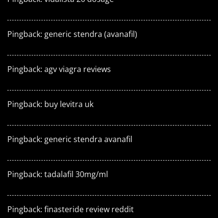
Pingback:
generic stendra (avanafil)
Pingback:
agv viagra reviews
Pingback:
buy levitra uk
Pingback:
generic stendra avanafil
Pingback:
tadalafil 30mg/ml
Pingback:
finasteride review reddit